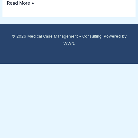
Read More »
© 2026 Medical Case Management - Consulting. Powered by
WWD.