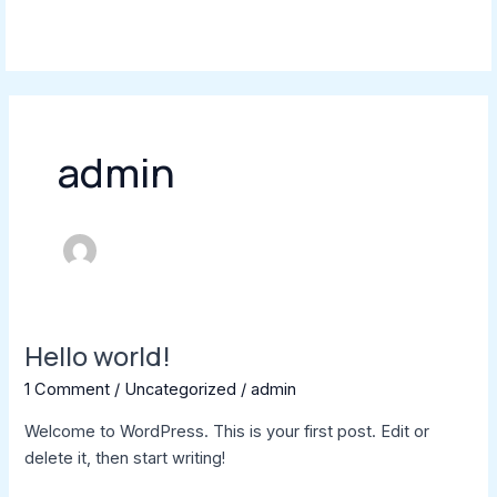
Skip
MAI
to
MEN
content
admin
Hello world!
Hello
world!
1 Comment
/
Uncategorized
/
admin
Welcome to WordPress. This is your first post. Edit or
delete it, then start writing!